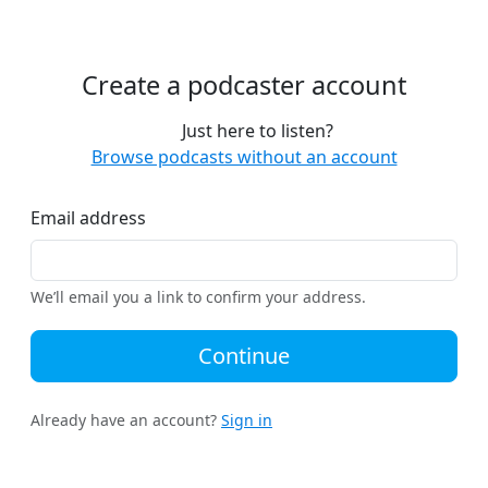
Create a podcaster account
Just here to listen?
Browse podcasts without an account
Email address
We’ll email you a link to confirm your address.
Continue
Already have an account?
Sign in