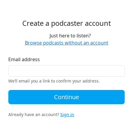
Create a podcaster account
Just here to listen?
Browse podcasts without an account
Email address
We’ll email you a link to confirm your address.
Continue
Already have an account?
Sign in