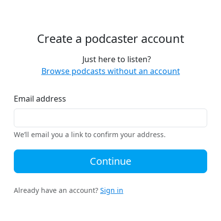
Create a podcaster account
Just here to listen?
Browse podcasts without an account
Email address
We’ll email you a link to confirm your address.
Continue
Already have an account?
Sign in