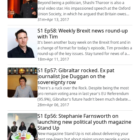
long grass as the Great Repeal Bill tak...
Beyond being a politician, Shashi Tharoor is also a
viral video star. His impassioned speech at the Oxford
Union Society, in which he argued that Britain owes
India reparations as compensation for the Empire’s
31m
•
Apr 13, 2017
colonial atrocities, has accumulated almost four
S1 Ep58: Weekly Brexit news round-up
million views and most recently he has made waves
with Tim
with his book 'Inglorious Empire: what the British did to
India'.We brought the former U...
It's been another busy week on the Brexit front and in
a change of format for today's episode, Tim provides a
round-up of the key issues. Stay tuned for news of a
leak on how the government will prioritise trade over
18m
•
Apr 11, 2017
the environment, the real elephants in the room, the
S1 Ep57: Gibraltar rocked. Ex pat
thorny issue of the NHS turning to hedge funds, and
journalist Joe Duggan on the
why tiny Gadheim will be glad all over when Britain
sovereignty row
finally leaves the EU. ...
There's a ruck over the Rock. Despite being the most
pro remain voting area in last year's EU Referendum
(95.9%), Gibraltar's future hadn't been much debated
in the pre-negotiation posturing. That all changed on
28m
•
Apr 06, 2017
Friday, when EU guidelines announced no trade deals
S1 Ep56: Stephanie Farnsworth on
would be finalised over the peninsula without a
launching new political youth magazine
bilateral agreement between Spain and Britain. This lit
Stand Up
the the blue touch paper and ...
New magazine Stand Up is not about delivering your
best one-liners but about giving young people a voice,