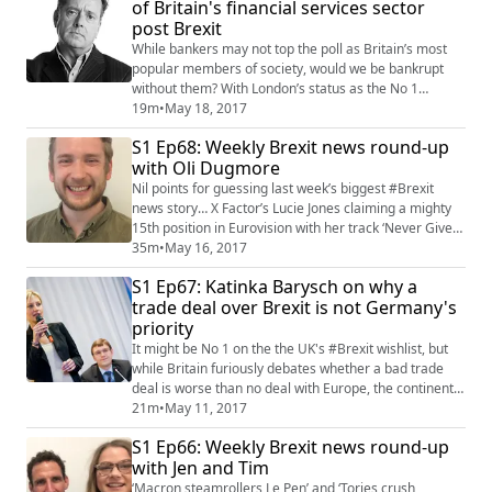
of Britain's financial services sector
Warren, they then discuss how German chancellor
post Brexit
Angela Merkel is likely to ...
While bankers may not top the poll as Britain’s most
popular members of society, would we be bankrupt
without them? With London’s status as the No 1
financial centre in the world uncertain there are
19m
•
May 18, 2017
warnings that the knock-on effect could cripple the UK
S1 Ep68: Weekly Brexit news round-up
economy. But is this just inflated opinion? One man
with Oli Dugmore
who has more of a handle on these matters than most
is campaigning financial journalist Sim...
Nil points for guessing last week’s biggest #Brexit
news story… X Factor’s Lucie Jones claiming a mighty
15th position in Eurovision with her track ‘Never Give
Up On You’. But while it might bring some cosy
35m
•
May 16, 2017
cohesion to Saturday night TV, pop isn’t always short
S1 Ep67: Katinka Barysch on why a
for populist, and back in the real world the fallout from
trade deal over Brexit is not Germany's
Britain’s decision to leave the EU remains fractious. Oli
priority
Dugmore, an editor o...
It might be No 1 on the the UK's #Brexit wishlist, but
while Britain furiously debates whether a bad trade
deal is worse than no deal with Europe, the continent's
leading economic powerhouse is not really
21m
•
May 11, 2017
bothered.That's the view of Munich-based Katinka
S1 Ep66: Weekly Brexit news round-up
Barysch, a political researcher at financial service
with Jen and Tim
company Allianz. It might seem strange that with
Germany exporting €86 billion worth of go...
‘Macron steamrollers Le Pen’ and ‘Tories crush