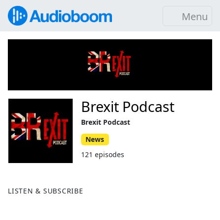
Menu
Brexit Podcast
Brexit Podcast
News
121 episodes
LISTEN & SUBSCRIBE