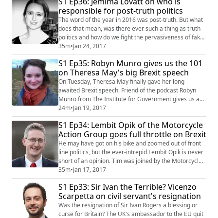
S1 Ep36: Jemima Lovatt on who is
will this mean going forwards? We talked to Stephen
responsible for post-truth politics
Chater of Postlethwaite Solicitors and the UK200
Group to give us a refresher on the t...
The word of the year in 2016 was post-truth. But what
does that mean, was there ever such a thing as truth
politics and how do we fight the pervasiveness of fake
news without tipping over into censorship? Jemima
35m
•
Jan 24, 2017
Lovatt, the founder of the London Legal Forum and
S1 Ep35: Robyn Munro gives us the 101
host of a recent panel discussion on how to ensure
on Theresa May's big Brexit speech
honest elections in post-truth politics came on the
podcast to share some of her big...
On Tuesday, Theresa May finally gave her long-
awaited Brexit speech. Friend of the podcast Robyn
Munro from The Institute for Government gives us a
quick roundup of her main points and what to look out
24m
•
Jan 19, 2017
for going forwards. We cover everything from whether
S1 Ep34: Lembit Öpik of the Motorcycle
the UK might leave the EU without a trade deal to why
Action Group goes full throttle on Brexit
the Northern Irish government collapsed, what that
could mean for Brexit and what a hard...
He may have got on his bike and zoomed out of front
line politics, but the ever-intrepid Lembit Öpik is never
short of an opinion. Tim was joined by the Motorcycle
Action Group (MAG) spokesman and Liberal Democrat
35m
•
Jan 17, 2017
party member to discuss all things Brexit and find out
S1 Ep33: Sir Ivan the Terrible? Vicenzo
how MAG is trying to stall the health and safety drive
Scarpetta on civil servant's resignation
of bureaucrats in both Brussels and Westminster. In
probably our most wid...
Was the resignation of Sir Ivan Rogers a blessing or
curse for Britain? The UK's ambassador to the EU quit