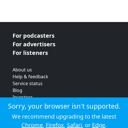
For podcasters
For advertisers
For listeners
About us
Help & feedback
Service status
Blog
Investors
Strategic review
Sorry, your browser isn't supported.
Terms & conditions
We recommend upgrading to the latest
Privacy policy
Chrome
,
Firefox
,
Safari
, or
Edge
.
Cookie policy