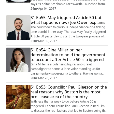
says its editor Stephanie Farnsworth. Launched from
her home in Sunderland, a strong Vote Leave area, the
24m
•
Apr 04, 2017
publication aims to engage more young people in
S1 Ep55: May triggered Article 50 but
political debate in the wake of Brexit. Tim caught up
what happens now? Joe Owen explains
with Stephanie to find out about what's next for the
mag. If you like the sound of ...
The countdown to glorious independence or a ticking
time bomb? Either way, Theresa May finally triggered
Article 50 yesterday to start the two-year process of
the United Kingdom leaving the European Union. No
21m
•
Mar 30, 2017
sooner had the PM's six-page letter been delivered to
S1 Ep54: Gina Miller on her
the EU Council, than Jen and Tim got together with Joe
determination to hold the government
Owen from the Institute For Government to discuss its
to account after Article 50 is triggered
salient points. Are we he...
Gina Miller is a polarising figure; anti-Brexit
campaigner to some, a lone voice standing up for
parliamentary sovereignty to others. Having won a
Supreme Court case against Theresa May's
20m
•
Mar 28, 2017
government over the need for a vote to implement
S1 Ep53: Councillor Paul Gleeson on the
Article 50 in January, the investment fund manager
real reasons why Boston is the most
has led the campaign for parliament to have the final
pro Leave area of the country
decision over Britain's agreed EU exit package. She
joi...
With less than a week to go before Article 50 is
triggered, Labour councillor Paul Gleeson joined Tim
to discuss the real factors that led to Boston being the