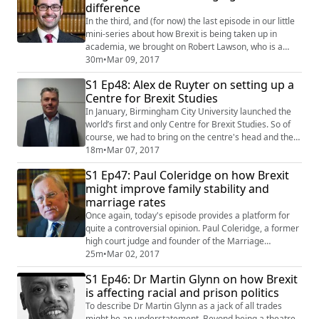
difference
the UK's somnambulistic (that he defi...
In the third, and (for now) the last episode in our little
mini-series about how Brexit is being taken up in
academia, we brought on Robert Lawson, who is a
lecturer and course director at Birmingham City
30m
•
Mar 09, 2017
University’s School of English and responsible for the
S1 Ep48: Alex de Ruyter on setting up a
linguistics arm of the Centre for Brexit Studies.We
Centre for Brexit Studies
cover a whole big range of ground in this interview
from how language was used during...
In January, Birmingham City University launched the
world’s first and only Centre for Brexit Studies. So of
course, we had to bring on the centre's head and the
director of research at BCU’s Business School Alex de
18m
•
Mar 07, 2017
Ruyter to give us his take on what academia can add to
S1 Ep47: Paul Coleridge on how Brexit
the Brexit debate. We discuss the importance of inter-
might improve family stability and
and multidisciplinary study of a subject as multi-
marriage rates
facetted as Brexit an...
Once again, today's episode provides a platform for
quite a controversial opinion. Paul Coleridge, a former
high court judge and founder of the Marriage
Foundation, recently penned an article for The
25m
•
Mar 02, 2017
Telegraph in which he made the suggestion that Brexit
S1 Ep46: Dr Martin Glynn on how Brexit
might result in an improvement of family stability and
is affecting racial and prison politics
marriage rates. As you can imagine, this created a
storm of backlash online so we though...
To describe Dr Martin Glynn as a jack of all trades
might be an understatement. Beyond being a theatre