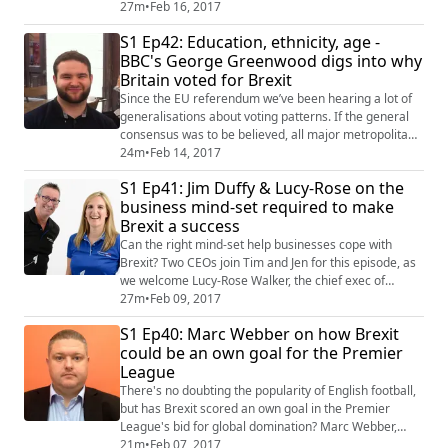
of 1998 - could be brought to its knees by a renewable
27m
•
Feb 16, 2017
heating incentive to burn wood pellets. However, the
S1 Ep42: Education, ethnicity, age -
fallout from the ill-conceived scheme, dubbed 'cash for
BBC's George Greenwood digs into why
ash,' has led a furore over a political resignation and a
Britain voted for Brexit
snap election on March 2...
Since the EU referendum we’ve been hearing a lot of
generalisations about voting patterns. If the general
consensus was to be believed, all major metropolitan
areas and minority ethnic groups would have voted to
24m
•
Feb 14, 2017
Remain. But new data by the BBC proves otherwise.
S1 Ep41: Jim Duffy & Lucy-Rose on the
For this episode of the podcast, Jen and Tim talk to
business mind-set required to make
George Greenwood, a freedom of information
Brexit a success
researcher for the BBC who worked on th...
Can the right mind-set help businesses cope with
Brexit? Two CEOs join Tim and Jen for this episode, as
we welcome Lucy-Rose Walker, the chief exec of
Edinburgh-based Entrepreneurial Spark, and Jim Duffy,
27m
•
Feb 09, 2017
its chief executive optimist - who is looking forward to
S1 Ep40: Marc Webber on how Brexit
returning to London to meet the Queen, having been
could be an own goal for the Premier
awarded an MBE in the New Year's Honours List. Lucy
League
and Jim chat about how they've h...
There's no doubting the popularity of English football,
but has Brexit scored an own goal in the Premier
League's bid for global domination? Marc Webber,
feature writer at FC Business magazine, joined Tim to
21m
•
Feb 07, 2017