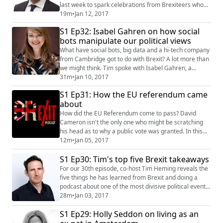
last week to spark celebrations from Brexiteers who
felt he was overly pessimistic and angst among
19m
•
Jan 12, 2017
Remainers who rue more upheaval in negotiations
S1 Ep32: Isabel Gahren on how social
with the EU. Tim and Jen spoke to Open Europe's
bots manipulate our political views
Vincenzo Scarpetta to find out how much influence Sir
Ivan really wielded and whether his repla...
What have social bots, big data and a hi-tech company
from Cambridge got to do with Brexit? A lot more than
we might think. Tim spoke with Isabel Gahren, a
freelance human rights journalist from Berlin to find
31m
•
Jan 10, 2017
out how the news, and therefore, our thoughts and
S1 Ep31: How the EU referendum came
feelings, can be manipulated by technology and why it
about
might have played a critical role in the EU referendum
result. To find out more abo...
How did the EU Referendum come to pass? David
Cameron isn't the only one who might be scratching
his head as to why a public vote was granted. In this
episode, Tim goes on a solo mission to find out and
12m
•
Jan 05, 2017
discovers how the little known Backbench Business
S1 Ep30: Tim's top five Brexit takeaways
Committee grew to wield huge influence in shaping
the future of our country. Tim takes listeners through a
For our 30th episode, co-host Tim Heming reveals the
fine piece from the BBC's parliamenta...
five things he has learned from Brexit and doing a
podcast about one of the most divisive political events
in modern history. We touch on his frustration about
28m
•
Jan 03, 2017
people's intransigence, the difference between
S1 Ep29: Holly Seddon on living as an
complacent and active optimism and on whether
Brexit will mean a crisis for comedians because reality