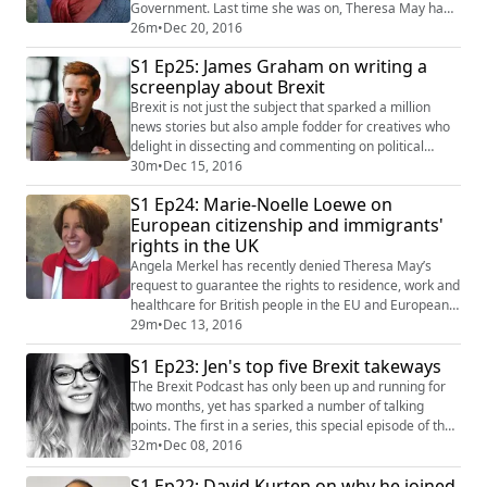
Government. Last time she was on, Theresa May had
just announced her plans to trigger Article 50 in
26m
•
Dec 20, 2016
March, followed by the Great Repeal Bill. A lot has
S1 Ep25: James Graham on writing a
happened since then, so Robyn walks us through the
screenplay about Brexit
High Court case against government, shares some
insight on what the government’s negoti...
Brexit is not just the subject that sparked a million
news stories but also ample fodder for creatives who
delight in dissecting and commenting on political
matters in their work. One such wordsmith is James
30m
•
Dec 15, 2016
Graham who is responsible for some of the most
S1 Ep24: Marie-Noelle Loewe on
successful political plays in recent years including This
European citizenship and immigrants'
House about Labour’s struggles in the 70's as well as
rights in the UK
Privacy, a Broadway play about...
Angela Merkel has recently denied Theresa May’s
request to guarantee the rights to residence, work and
healthcare for British people in the EU and Europeans
in the UK post-Brexit until the UK government specifies
29m
•
Dec 13, 2016
the terms under which it will be leaving the union. The
S1 Ep23: Jen's top five Brexit takeways
lobbying group 3 Million argues that this could result in
up to 1m EU citizens facing deportation. Today's guest,
The Brexit Podcast has only been up and running for
Marie-Noelle ...
two months, yet has sparked a number of talking
points. The first in a series, this special episode of the
Brexit Podcast features hosts Jennifer Hahn and Tim
32m
•
Dec 08, 2016
Heming discussing Jen's top five takeaways from doing
S1 Ep22: David Kurten on why he joined
the podcast and living in a post-referendum Britain.