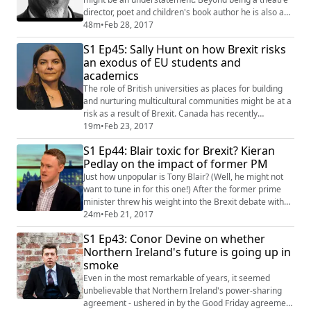
director, poet and children's book author he is also a
lecturer in criminology at Birmingham City University,
48m
•
Feb 28, 2017
has over 3 decades of experience working in criminal
S1 Ep45: Sally Hunt on how Brexit risks
justice and public health and is about to release an EP
an exodus of EU students and
as a hip hop artist. As to be expected we covered a
academics
whole range of topics f...
The role of British universities as places for building
and nurturing multicultural communities might be at a
risk as a result of Brexit. Canada has recently
overtaken the UK as the most desirable destination for
19m
•
Feb 23, 2017
EU students, and the number of those applying for
S1 Ep44: Blair toxic for Brexit? Kieran
early deadline courses via UCAS has dropped by nine
Pedlay on the impact of former PM
per cent. And it doesn’t look much different for the
teaching staff as the Univers...
Just how unpopular is Tony Blair? (Well, he might not
want to tune in for this one!) After the former prime
minister threw his weight into the Brexit debate with
an impassioned pro EU speech on Friday, Tim caught
24m
•
Feb 21, 2017
up with Polling Matters' Kieran Pedley to find out what
S1 Ep43: Conor Devine on whether
the public think. We also talk about who is the most
Northern Ireland's future is going up in
popular post-war PM, what makes a poll you can trust,
smoke
and why we shouldn't ...
Even in the most remarkable of years, it seemed
unbelievable that Northern Ireland's power-sharing
agreement - ushered in by the Good Friday agreement