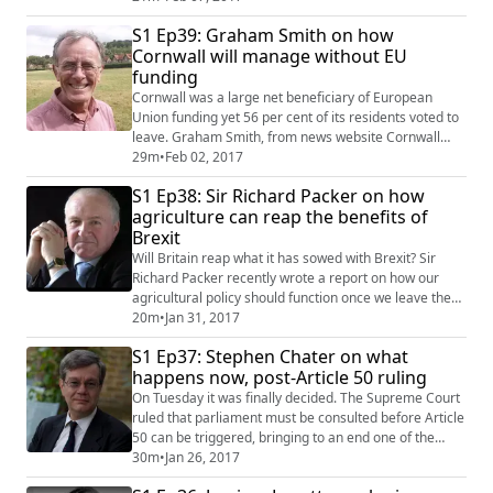
discuss the knock-on effect to British clubs of leaving
S1 Ep39: Graham Smith on how
the European Union. They discuss how sterling's
Cornwall will manage without EU
depreciation (the currency, not the player!) is seeing
funding
an exodus of stars to China, a...
Cornwall was a large net beneficiary of European
Union funding yet 56 per cent of its residents voted to
leave. Graham Smith, from news website Cornwall
Reports, joins Tim and Jen to discuss the perceived
29m
•
Feb 02, 2017
wisdom behind the decision. Graham has been a
S1 Ep38: Sir Richard Packer on how
journalist in the county for 36 years and provides great
agriculture can reap the benefits of
insight into the economic and social challenges this
Brexit
remote part of the UK now faces. We ...
Will Britain reap what it has sowed with Brexit? Sir
Richard Packer recently wrote a report on how our
agricultural policy should function once we leave the
European Union. He joins Tim to discuss whether free
20m
•
Jan 31, 2017
of subsidising fellow EU states, we're now set for a
S1 Ep37: Stephen Chater on what
bumper return. #Podcast #Brexit #BrexitPodcast
happens now, post-Article 50 ruling
#Referendum #EUReferendum #VoteLeave
#VoteRemain #VoteIn #EU #UK #TimHeming
On Tuesday it was finally decided. The Supreme Court
#JenniferH...
ruled that parliament must be consulted before Article
50 can be triggered, bringing to an end one of the
most important and perhaps most controversial
30m
•
Jan 26, 2017
constitutional law cases in decades. But what exactly