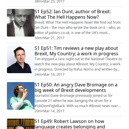
most pro Leave borough in the United Kingdom. Paul
38m
•
Mar 23, 2017
explains how low wages and high rents have led to an
S1 Ep52: Ian Dunt, author of Brexit:
uneasy atmosphere between an ageing local
What The Hell Happens Now?
population and an increasing tide of exploited
immigrants, leading to a huge 76 per cent vot...
Brexit: What The Hell Happens Now? We find out from
Ian Dunt – the man who wrote the book on it – who, as
editor of politics.co.uk, is one of the UK’s most
knowledgeable commentators on British, European
30m
•
Mar 21, 2017
and world politics. As a tumultuous week for #Brexit
S1 Ep51: Tim reviews a new play about
culminated with a toxic spat between PM Theresa May
Brexit, My Country; a work in progress
and SNP leader Nicola Sturgeon , we invited Ian on to
discuss what the hell really will ...
Tim enjoyed a rare night out at the National Theatre to
watch the new play about #Brexit, My Country; a work
in progress. Directed by Rufus Norris and written by
Poet Laureate Carol Ann Duffy, it's a play with a
24m
•
Mar 16, 2017
difference, using the transcripts from hundreds of
S1 Ep50: An angry Dave Bromage on a
members of the public who were asked what they
big week of Brexit developments
thought about a changing Britain and its relationship
with the European Union. The play...
Journalist Dave Bromage previously joined us for
Episode 21 when he was banging the drum for a
#LibDemFightBack. With so much #Brexit news over
the past few days, we thought it would be a good time
20m
•
Mar 14, 2017
to ask him back on the show to see if he was any more
S1 Ep49: Robert Lawson on how
positive over Britain's future. A rather forlorn hope.
language creates belonging and
Tim and Jen co-host, and after Dave introduced us to