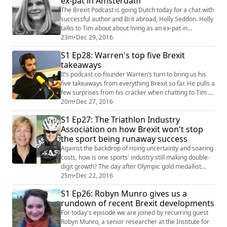
ex-pat in Amsterdam
is finally stranger than fiction. W...
The Brexit Podcast is going Dutch today for a chat with
successful author and Brit abroad, Holly Seddon. Holly
talks to Tim about about living as an ex-pat in
Amsterdam and how the Dutch are taking a keen
23m
•
Dec 29, 2016
interest in the curious events in Britain since June. She
S1 Ep28: Warren's top five Brexit
also shares her concerns for the future education of
takeaways
her young family in a more divided Europe and
explains why the referendum result ...
It’s podcast co-founder Warren’s turn to bring us his
five takeaways from everything Brexit so far. He pulls a
few surprises from his cracker when chatting to Tim as
to why Brexit will be good for business but bad for
20m
•
Dec 27, 2016
families, and lays into the mainstream media for not
S1 Ep27: The Triathlon Industry
so much muddying the waters, as polluting them
Association on how Brexit won't stop
altogether. He also reveals a) he’s a big fan of the
the sport being runaway success
Carpenters, and b) his age...
Against the backdrop of rising uncertainty and soaring
costs, how is one sports' industry still making double-
digit growth? The day after Olympic gold medallist
Alistair Brownlee finished runner-up in the BBC's
25m
•
Dec 22, 2016
Sports Personality Of The Year awards, Tim caught up
S1 Ep26: Robyn Munro gives us a
with chair of the Triathlon Industry Association, Mel
rundown of recent Brexit developments
Berry, and her colleague Gary Roethenbaugh, to find
out why its 75 key stakehol...
For today's episode we are joined by recurring guest
Robyn Munro, a senior researcher at the Institute for