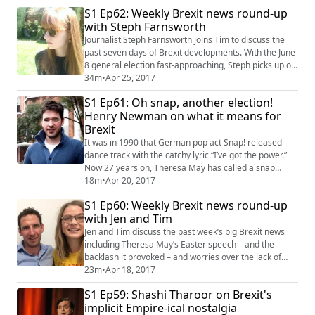
empowering ourselves to spot these fraudulent stories
S1 Ep62: Weekly Brexit news round-up
when they pop up on our news feed. But now there’s a
with Steph Farnsworth
new, much less noticeable and lesser known way in
which our social media feeds can be fil...
Journalist Steph Farnsworth joins Tim to discuss the
past seven days of Brexit developments. With the June
8 general election fast-approaching, Steph picks up on
a couple of Theresa May's key aides resigning, how
34m
•
Apr 25, 2017
the PM left students vexed with his non-committal
S1 Ep61: Oh snap, another election!
attitude over university tuition fees, and also questions
Henry Newman on what it means for
Labour leader Jeremy Corbyn's dithering over whether
Brexit
to commit to a second E...
It was in 1990 that German pop act Snap! released
dance track with the catchy lyric “I’ve got the power.”
Now 27 years on, Theresa May has called a snap
election hoping for a similar mantra. The PM wants to
18m
•
Apr 20, 2017
draw a line under the Brexit naysayers, or in the subtle
S1 Ep60: Weekly Brexit news round-up
words of the Daily Mail’s front page… CRUSH THE
with Jen and Tim
SABOTEURS. The current polls suggest it will give her
the mandate she needs to push o...
Jen and Tim discuss the past week’s big Brexit news
including Theresa May’s Easter speech – and the
backlash it provoked – and worries over the lack of
transparency with EU negotiations. They also discuss
23m
•
Apr 18, 2017
the migration paradox of falling numbers of overseas
S1 Ep59: Shashi Tharoor on Brexit's
students (making Jen somewhat enraged), and how
implicit Empire-ical nostalgia
important non-Brexit laws are being kicked into the