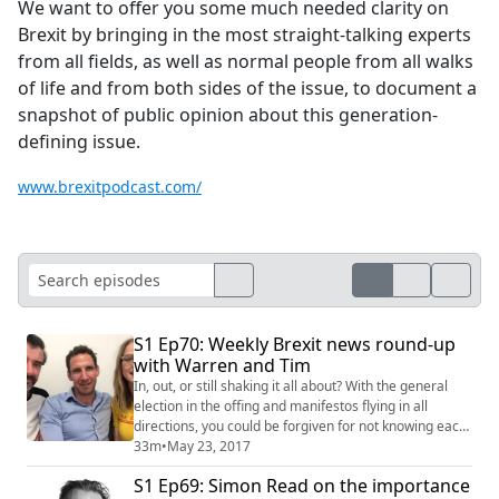
We want to offer you some much needed clarity on
Brexit by bringing in the most straight-talking experts
from all fields, as well as normal people from all walks
of life and from both sides of the issue, to document a
snapshot of public opinion about this generation-
defining issue.
www.brexitpodcast.com/
S1 Ep70: Weekly Brexit news round-up
with Warren and Tim
In, out, or still shaking it all about? With the general
election in the offing and manifestos flying in all
directions, you could be forgiven for not knowing each
party’s exact stance on Brexit. So Tim kicks off the
33m
•
May 23, 2017
weekly round-up with a rapid-fire run through of who is
S1 Ep69: Simon Read on the importance
calling for what and why. Welcoming back co-host