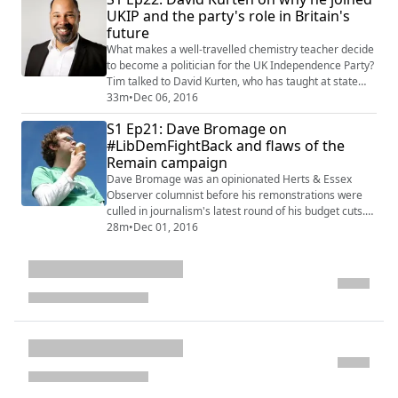
They discuss reactions to Gina Miller's Supreme Court
UKIP and the party's role in Britain's
case against government o...
future
What makes a well-travelled chemistry teacher decide
to become a politician for the UK Independence Party?
Tim talked to David Kurten, who has taught at state
and private schools from Botswana to Bosnia, and
33m
•
Dec 06, 2016
Bermuda to New York, to find out. In a wide-ranging
S1 Ep21: Dave Bromage on
interview, David explains that why - with the EU
#LibDemFightBack and flaws of the
Referendum won - he believes there is still a role for
Remain campaign
UKIP, and how a hard Brexit is es...
Dave Bromage was an opinionated Herts & Essex
Observer columnist before his remonstrations were
culled in journalism's latest round of his budget cuts.
It's only served to make a man, who would joust with
28m
•
Dec 01, 2016
irate readers on message boards, even angrier. Tim
invited Dave in to chat about everything Brexit, from
post-truth politics to the fightback of the Liberal
Democrats and why he's sticking to ...