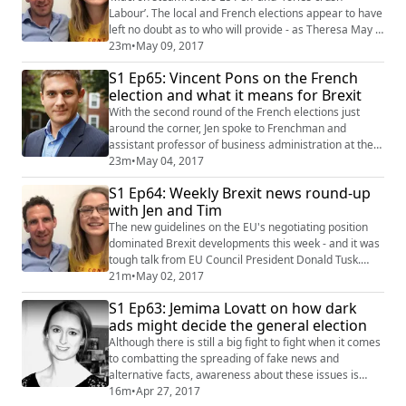
Labour’. The local and French elections appear to have
left no doubt as to who will provide - as Theresa May is
so keen to remind everyone - “strong and stable”
23m
•
May 09, 2017
leadership. But is this really the case? Tim and Jen
S1 Ep65: Vincent Pons on the French
attempt to look behind the headlines in this week’s
election and what it means for Brexit
news round-up, discussing the challenges France will
face under its new (pro-Europe)...
With the second round of the French elections just
around the corner, Jen spoke to Frenchman and
assistant professor of business administration at the
Harvard Business School Vincent Pons to find out how
23m
•
May 04, 2017
the French and British brands of populism and anti-
S1 Ep64: Weekly Brexit news round-up
European sentiment compare, as well as the chances
with Jen and Tim
of the UK’s snap election ending with a similar result to
France. #jenhahn #vincentpons #fr...
The new guidelines on the EU's negotiating position
dominated Brexit developments this week - and it was
tough talk from EU Council President Donald Tusk.
With a united front the clear priority for the 27 states,
21m
•
May 02, 2017
Theresa May's government can expect no quarter
S1 Ep63: Jemima Lovatt on how dark
given as the EU insists it will decide timings for any
ads might decide the general election
trade deal. There are also further calls for the
guaranteeing of EU citizens' righ...
Although there is still a big fight to fight when it comes
to combatting the spreading of fake news and
alternative facts, awareness about these issues is
rapidly increasing, so we’ve gone some way to
16m
•
Apr 27, 2017