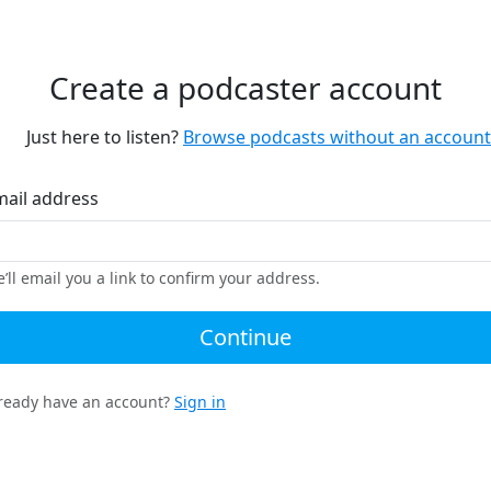
Create a podcaster account
Just here to listen?
Browse podcasts without an account
mail address
’ll email you a link to confirm your address.
Continue
ready have an account?
Sign in