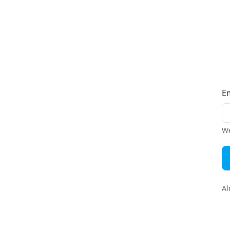
E
We
Al