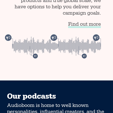
products and true global scale, we
have options to help you deliver your
campaign goals.
Find out more
Our podcasts
Audioboom is home to well known
personalities, influential creators, and the