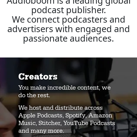
Audioboom is a leading global
podcast publisher.
We connect podcasters and
advertisers with engaged and
passionate audiences.
Creators
You make incredible content, we
do the rest.
We host and distribute across
Apple Podcasts, Spotify, Amazon
Music, Stitcher, YouTube Podcasts
and many more.