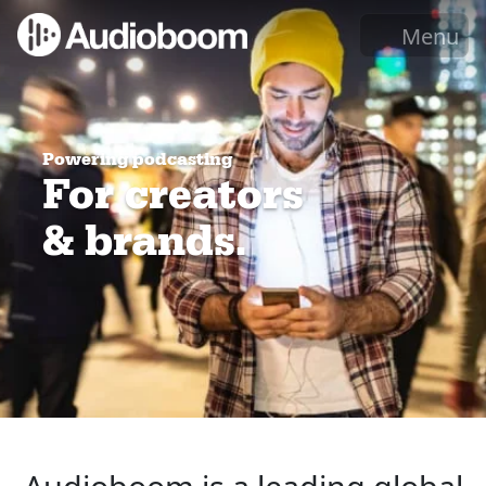
Menu
Powering podcasting
For creators
& brands.