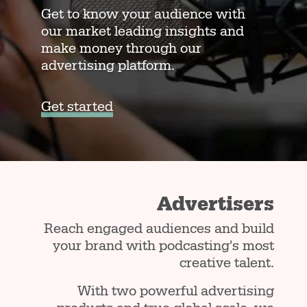
Get to know your audience with
our market leading insights and
make money through our
advertising platform.
Get started
Advertisers
Reach engaged audiences and build
your brand with podcasting's most
creative talent.
With two powerful advertising