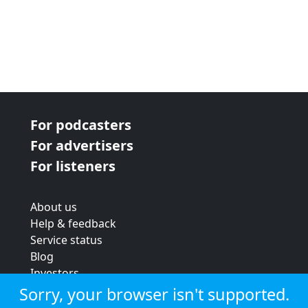
For podcasters
For advertisers
For listeners
About us
Help & feedback
Service status
Blog
Investors
Strategic review
Sorry, your browser isn't supported.
Terms & conditions