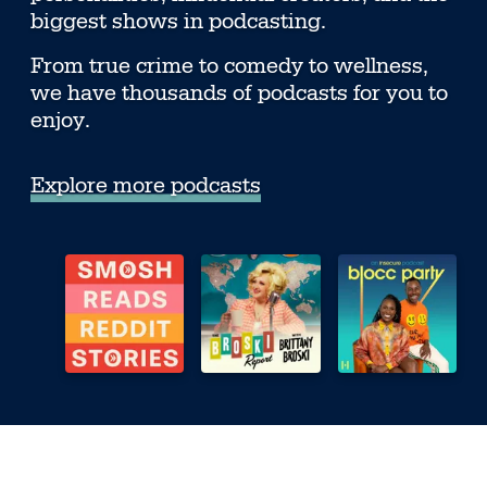
biggest shows in podcasting.
From true crime to comedy to wellness,
we have thousands of podcasts for you to
enjoy.
Explore more podcasts