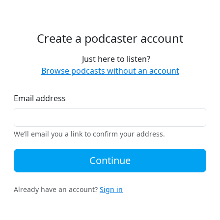
Create a podcaster account
Just here to listen?
Browse podcasts without an account
Email address
We’ll email you a link to confirm your address.
Continue
Already have an account?
Sign in