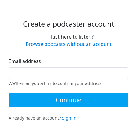
Create a podcaster account
Just here to listen?
Browse podcasts without an account
Email address
We’ll email you a link to confirm your address.
Continue
Already have an account?
Sign in