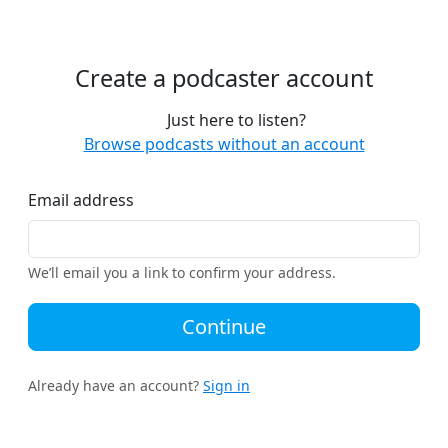
Create a podcaster account
Just here to listen?
Browse podcasts without an account
Email address
We’ll email you a link to confirm your address.
Continue
Already have an account?
Sign in