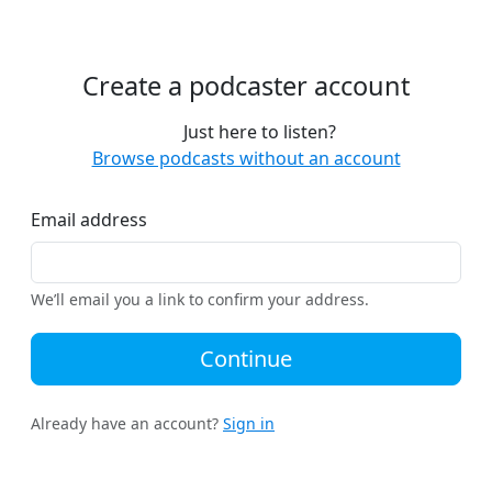
Create a podcaster account
Just here to listen?
Browse podcasts without an account
Email address
We’ll email you a link to confirm your address.
Continue
Already have an account?
Sign in