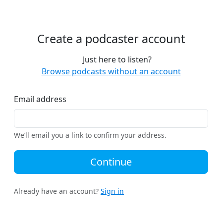
Create a podcaster account
Just here to listen?
Browse podcasts without an account
Email address
We’ll email you a link to confirm your address.
Continue
Already have an account?
Sign in