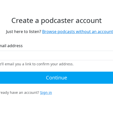
Create a podcaster account
Just here to listen?
Browse podcasts without an account
mail address
’ll email you a link to confirm your address.
Continue
ready have an account?
Sign in