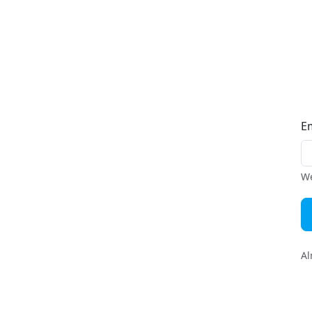
E
We
Al