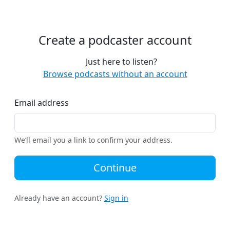
Create a podcaster account
Just here to listen?
Browse podcasts without an account
Email address
We’ll email you a link to confirm your address.
Continue
Already have an account?
Sign in