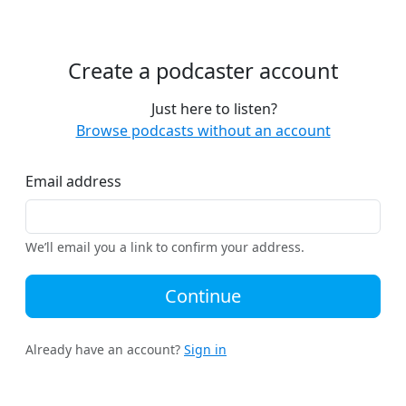
Create a podcaster account
Just here to listen?
Browse podcasts without an account
Email address
We’ll email you a link to confirm your address.
Continue
Already have an account?
Sign in