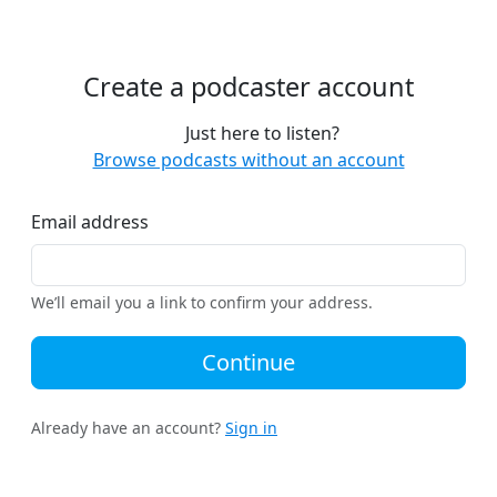
Create a podcaster account
Just here to listen?
Browse podcasts without an account
Email address
We’ll email you a link to confirm your address.
Continue
Already have an account?
Sign in