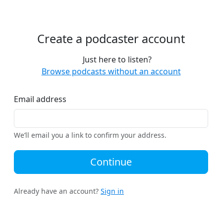
Create a podcaster account
Just here to listen?
Browse podcasts without an account
Email address
We’ll email you a link to confirm your address.
Continue
Already have an account?
Sign in