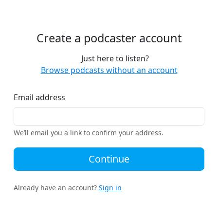
Create a podcaster account
Just here to listen?
Browse podcasts without an account
Email address
We’ll email you a link to confirm your address.
Continue
Already have an account?
Sign in