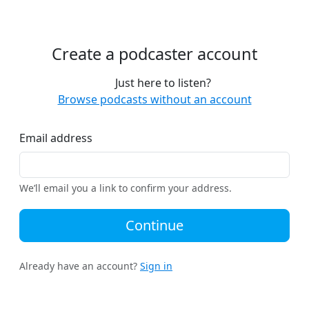
Create a podcaster account
Just here to listen?
Browse podcasts without an account
Email address
We’ll email you a link to confirm your address.
Continue
Already have an account?
Sign in