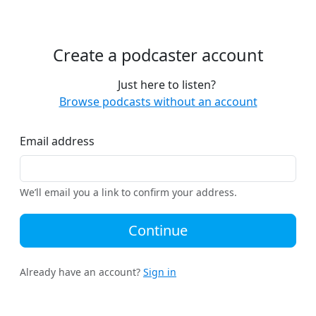
Create a podcaster account
Just here to listen?
Browse podcasts without an account
Email address
We’ll email you a link to confirm your address.
Continue
Already have an account?
Sign in