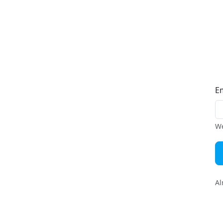
E
We
Al