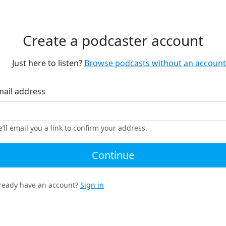
Create a podcaster account
Just here to listen?
Browse podcasts without an account
mail address
’ll email you a link to confirm your address.
Continue
ready have an account?
Sign in