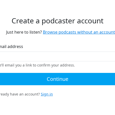
Create a podcaster account
Just here to listen?
Browse podcasts without an account
mail address
’ll email you a link to confirm your address.
Continue
ready have an account?
Sign in