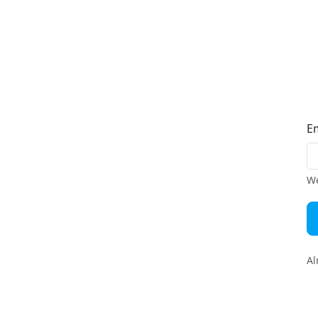
E
We
Al