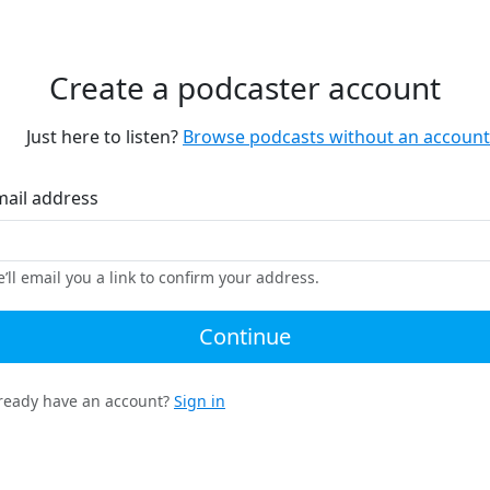
Create a podcaster account
Just here to listen?
Browse podcasts without an account
mail address
’ll email you a link to confirm your address.
Continue
ready have an account?
Sign in