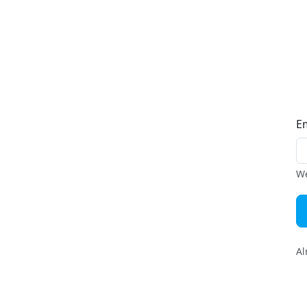
E
We
Al