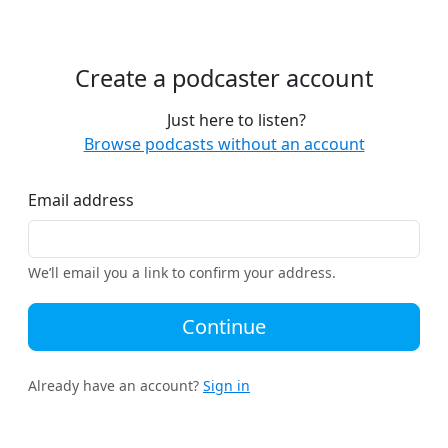
Create a podcaster account
Just here to listen?
Browse podcasts without an account
Email address
We’ll email you a link to confirm your address.
Continue
Already have an account?
Sign in