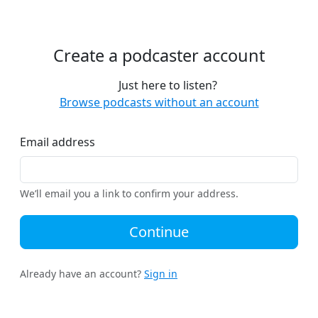
Create a podcaster account
Just here to listen?
Browse podcasts without an account
Email address
We’ll email you a link to confirm your address.
Continue
Already have an account?
Sign in