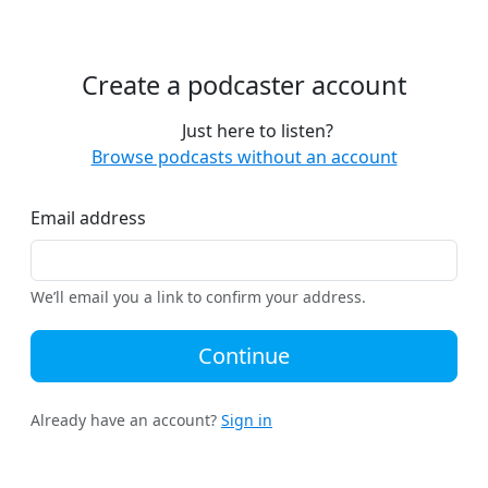
Create a podcaster account
Just here to listen?
Browse podcasts without an account
Email address
We’ll email you a link to confirm your address.
Continue
Already have an account?
Sign in