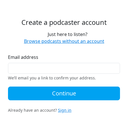
Create a podcaster account
Just here to listen?
Browse podcasts without an account
Email address
We’ll email you a link to confirm your address.
Continue
Already have an account?
Sign in