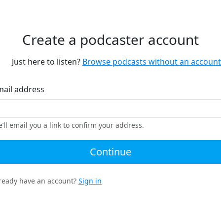
Create a podcaster account
Just here to listen?
Browse podcasts without an account
mail address
’ll email you a link to confirm your address.
Continue
ready have an account?
Sign in