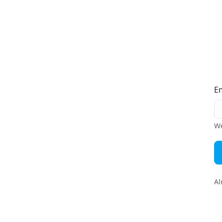
E
We
Al