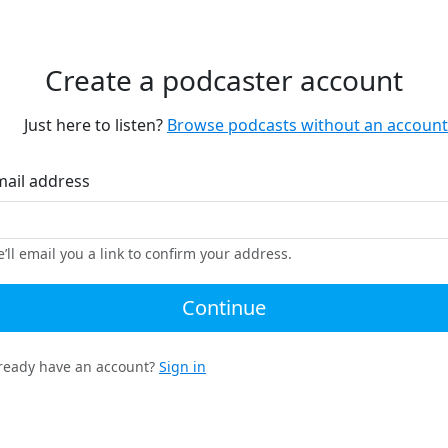
Create a podcaster account
Just here to listen?
Browse podcasts without an account
mail address
’ll email you a link to confirm your address.
Continue
ready have an account?
Sign in