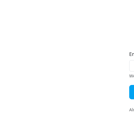
E
We
Al