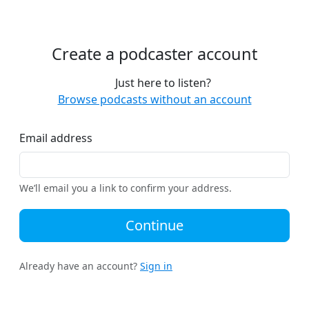
Create a podcaster account
Just here to listen?
Browse podcasts without an account
Email address
We’ll email you a link to confirm your address.
Continue
Already have an account?
Sign in