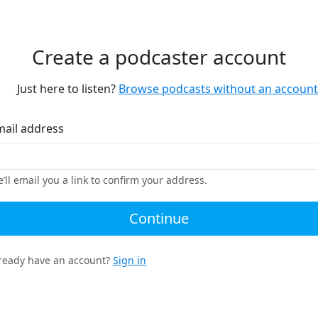
Create a podcaster account
Just here to listen?
Browse podcasts without an account
mail address
’ll email you a link to confirm your address.
Continue
ready have an account?
Sign in