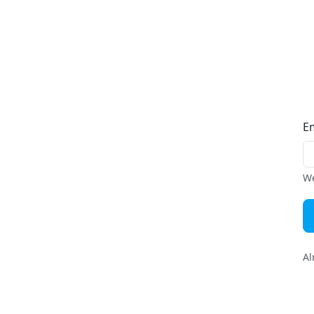
E
We
Al