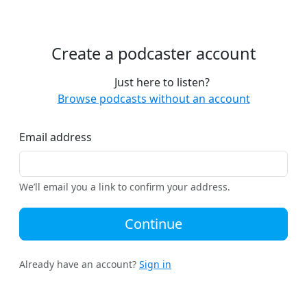
Create a podcaster account
Just here to listen?
Browse podcasts without an account
Email address
We’ll email you a link to confirm your address.
Continue
Already have an account?
Sign in