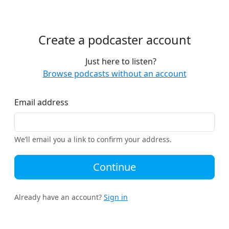
Create a podcaster account
Just here to listen?
Browse podcasts without an account
Email address
We’ll email you a link to confirm your address.
Continue
Already have an account?
Sign in