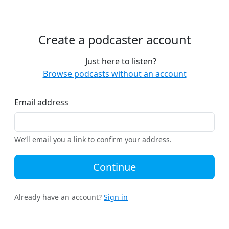
Create a podcaster account
Just here to listen?
Browse podcasts without an account
Email address
We’ll email you a link to confirm your address.
Continue
Already have an account?
Sign in