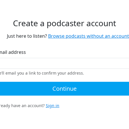
Create a podcaster account
Just here to listen?
Browse podcasts without an account
mail address
’ll email you a link to confirm your address.
Continue
ready have an account?
Sign in