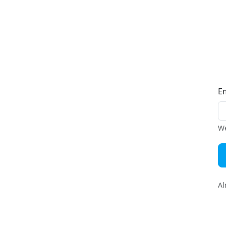
E
We
Al