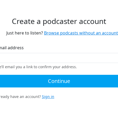
Create a podcaster account
Just here to listen?
Browse podcasts without an account
mail address
’ll email you a link to confirm your address.
Continue
ready have an account?
Sign in