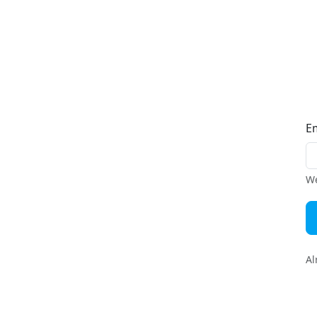
E
We
Al