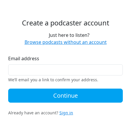
Create a podcaster account
Just here to listen?
Browse podcasts without an account
Email address
We’ll email you a link to confirm your address.
Continue
Already have an account?
Sign in