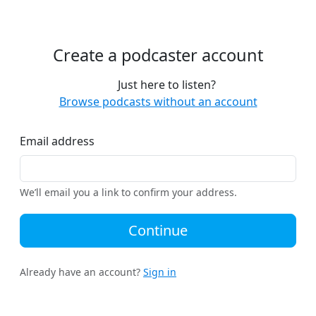
Create a podcaster account
Just here to listen?
Browse podcasts without an account
Email address
We’ll email you a link to confirm your address.
Continue
Already have an account?
Sign in