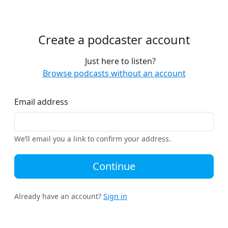
Create a podcaster account
Just here to listen?
Browse podcasts without an account
Email address
We’ll email you a link to confirm your address.
Continue
Already have an account?
Sign in