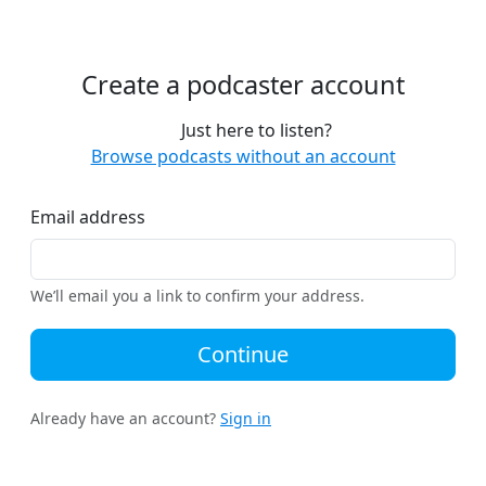
Create a podcaster account
Just here to listen?
Browse podcasts without an account
Email address
We’ll email you a link to confirm your address.
Continue
Already have an account?
Sign in