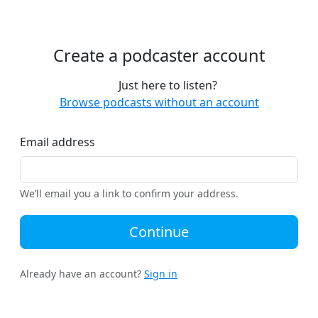
Create a podcaster account
Just here to listen?
Browse podcasts without an account
Email address
We’ll email you a link to confirm your address.
Continue
Already have an account?
Sign in