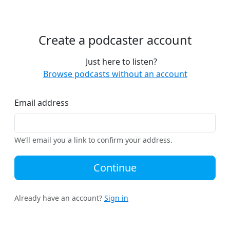
Create a podcaster account
Just here to listen?
Browse podcasts without an account
Email address
We’ll email you a link to confirm your address.
Continue
Already have an account?
Sign in