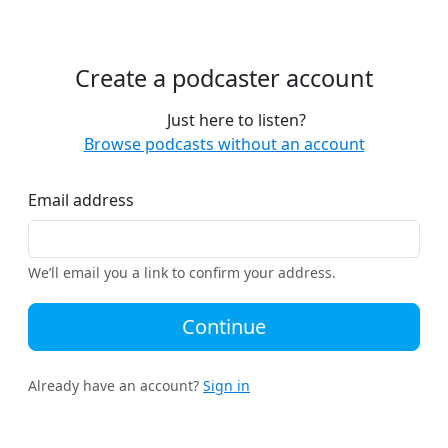
Create a podcaster account
Just here to listen?
Browse podcasts without an account
Email address
We’ll email you a link to confirm your address.
Continue
Already have an account?
Sign in