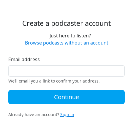
Create a podcaster account
Just here to listen?
Browse podcasts without an account
Email address
We’ll email you a link to confirm your address.
Continue
Already have an account?
Sign in