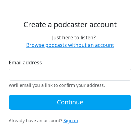
Create a podcaster account
Just here to listen?
Browse podcasts without an account
Email address
We’ll email you a link to confirm your address.
Continue
Already have an account?
Sign in