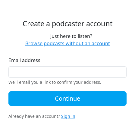
Create a podcaster account
Just here to listen?
Browse podcasts without an account
Email address
We’ll email you a link to confirm your address.
Continue
Already have an account?
Sign in