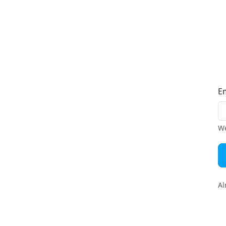
E
We
Al