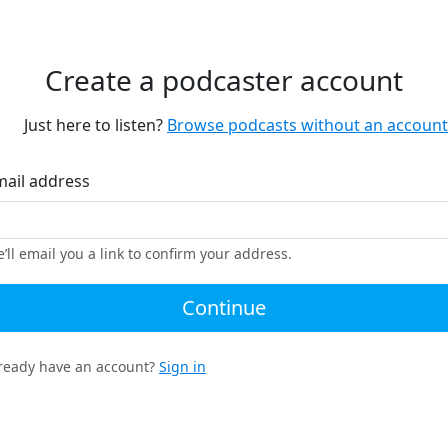
Create a podcaster account
Just here to listen?
Browse podcasts without an account
mail address
’ll email you a link to confirm your address.
Continue
ready have an account?
Sign in