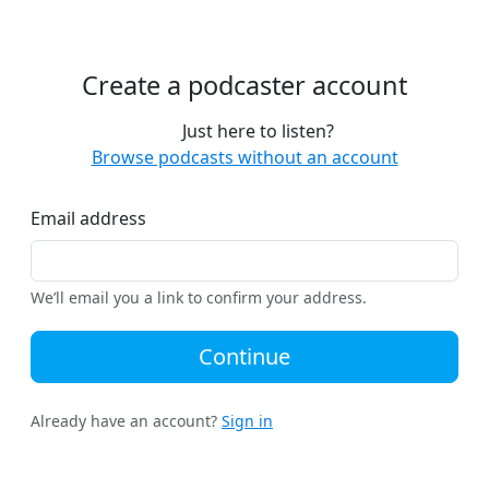
Create a podcaster account
Just here to listen?
Browse podcasts without an account
Email address
We’ll email you a link to confirm your address.
Continue
Already have an account?
Sign in