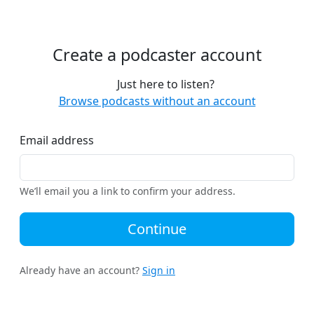
Create a podcaster account
Just here to listen?
Browse podcasts without an account
Email address
We’ll email you a link to confirm your address.
Continue
Already have an account?
Sign in