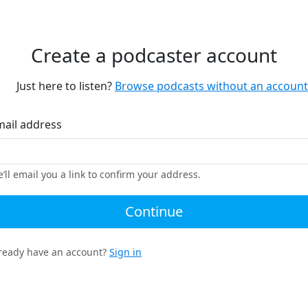
Create a podcaster account
Just here to listen?
Browse podcasts without an account
mail address
’ll email you a link to confirm your address.
Continue
ready have an account?
Sign in