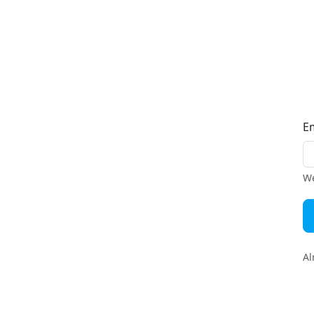
E
We
Al