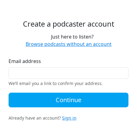
Create a podcaster account
Just here to listen?
Browse podcasts without an account
Email address
We’ll email you a link to confirm your address.
Continue
Already have an account?
Sign in